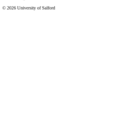
© 2026 University of Salford