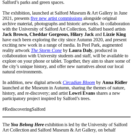
Salford’s parks and green spaces.
The exhibition, launched at Salford Museum & Art Gallery in June
2021, presents
five new artist commissions
alongside original
archive material, photographs and historic artworks. In collaboration
with the University of Salford Art Collection, Salford based artists
Jack Brown, Cheddar Gorgeous, Hilary Jack
and
Lizzie King
have each been exploring the city since Autumn 2020, and present
exciting new work in a range of media. In Peel Park, augmented
reality artwork
The Storm Cone
by
Laura Daly
, produced in
collaboration with University students and staff, will be available to
explore on your phone or tablet. Together, they aim to share some of
the city’s unique history, and offer new narratives about our local
natural environments.
In addition, new digital artwork
Circadian Bloom
by
Anna Ridler
launched at the Museum in Autumn, sharing the themes of nature,
history, and re-discovery; and artist
Lowri Evans
shares a new
participatory project inspired by Salford’s trees.
#RediscoveringSalford
The
You Belong Here
exhibition is led by the University of Salford
Art Collection and Salford Museum & Art Gallery, on behalf