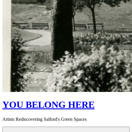
YOU BELONG HERE
Artists Rediscovering Salford's Green Spaces