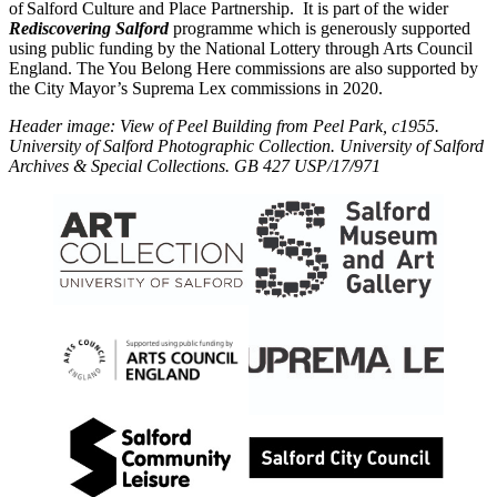
of Salford Culture and Place Partnership. It is part of the wider
Rediscovering Salford
programme which is generously supported
using public funding by the National Lottery through Arts Council
England. The You Belong Here commissions are also supported by
the City
Mayor
’s Suprema Lex commissions in 2020.
Header image: View of Peel Building from Peel Park, c1955.
University of Salford Photographic Collection. University of Salford
Archives & Special Collections. GB 427 USP/17/971