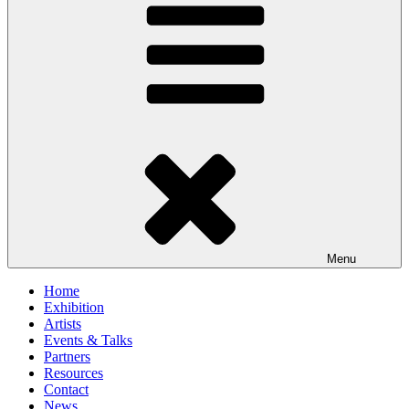
Menu
Home
Exhibition
Artists
Events & Talks
Partners
Resources
Contact
News