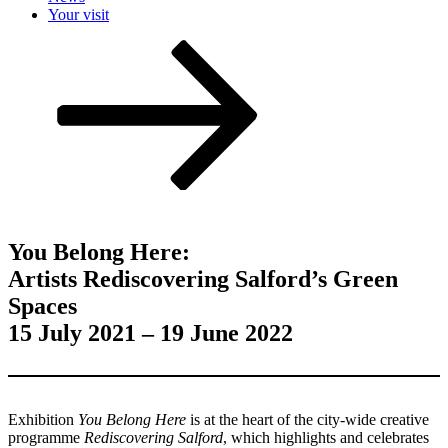
Your visit
Scroll
down
to
content
You Belong Here:
Artists Rediscovering Salford’s Green
Spaces
15 July 2021 – 19 June 2022
Exhibition
You Belong Here
is at the heart of the city-wide creative
programme
Rediscovering Salford
, which highlights and celebrates