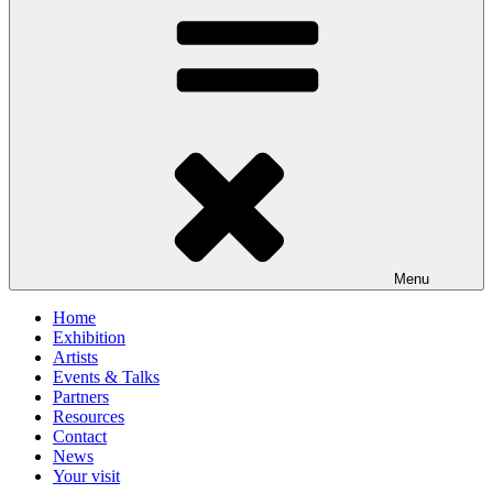
Menu
Home
Exhibition
Artists
Events & Talks
Partners
Resources
Contact
News
Your visit