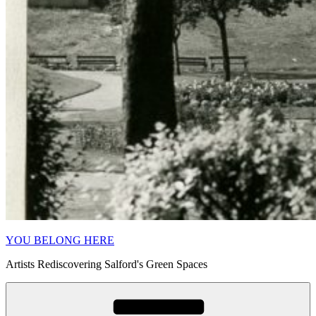
YOU BELONG HERE
Artists Rediscovering Salford's Green Spaces