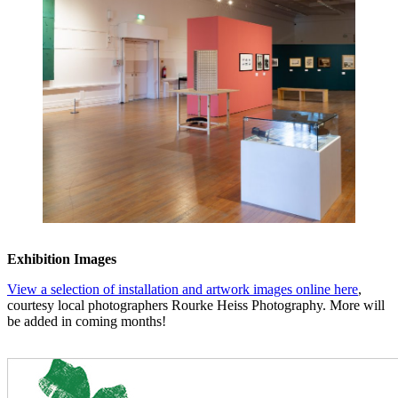
Exhibition Images
View a selection of installation and artwork images online here
,
courtesy local photographers Rourke Heiss Photography. More will
be added in coming months!