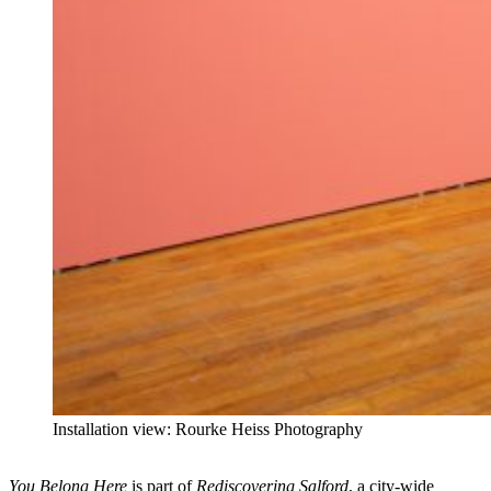
Installation view: Rourke Heiss Photography
You Belong Here
is part of
Rediscovering Salford
, a city-wide