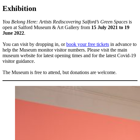
Exhibition
You Belong Here: Artists Rediscovering Salford’s Green Spaces
is
open at Salford Museum & Art Gallery from
15 July 2021 to 19
June 2022
.
You can visit by dropping in, or
book your free tickets
in advance to
help the Museum monitor visitor numbers. Please visit the main
museum website for latest opening times and for the latest Covid-19
visitor guidance.
The Museum is free to attend, but donations are welcome.