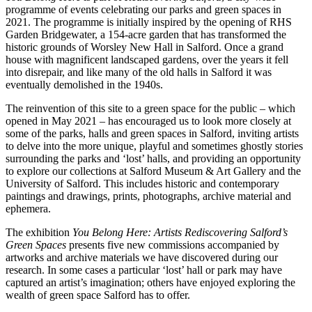
programme of events celebrating our parks and green spaces in
2021. The programme is initially inspired by the opening of RHS
Garden Bridgewater, a 154-acre garden that has transformed the
historic grounds of Worsley New Hall in Salford. Once a grand
house with magnificent landscaped gardens, over the years it fell
into disrepair, and like many of the old halls in Salford it was
eventually demolished in the 1940s.
The reinvention of this site to a green space for the public – which
opened in May 2021 – has encouraged us to look more closely at
some of the parks, halls and green spaces in Salford, inviting artists
to delve into the more unique, playful and sometimes ghostly stories
surrounding the parks and ‘lost’ halls, and providing an opportunity
to explore our collections at Salford Museum & Art Gallery and the
University of Salford. This includes historic and contemporary
paintings and drawings, prints, photographs, archive material and
ephemera.
The exhibition
You Belong Here: Artists Rediscovering Salford’s
Green Spaces
presents five new commissions accompanied by
artworks and archive materials we have discovered during our
research. In some cases a particular ‘lost’ hall or park may have
captured an artist’s imagination; others have enjoyed exploring the
wealth of green space Salford has to offer.