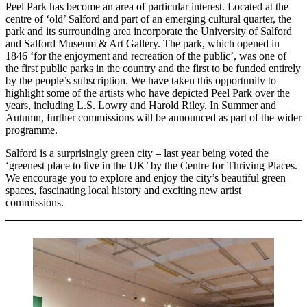
Peel Park has become an area of particular interest. Located at the
centre of ‘old’ Salford and part of an emerging cultural quarter, the
park and its surrounding area incorporate the University of Salford
and Salford Museum & Art Gallery. The park, which opened in
1846 ‘for the enjoyment and recreation of the public’, was one of
the first public parks in the country and the first to be funded entirely
by the people’s subscription. We have taken this opportunity to
highlight some of the artists who have depicted Peel Park over the
years, including L.S. Lowry and Harold Riley. In Summer and
Autumn, further commissions will be announced as part of the wider
programme.
Salford is a surprisingly green city – last year being voted the
‘greenest place to live in the UK’ by the Centre for Thriving Places.
We encourage you to explore and enjoy the city’s beautiful green
spaces, fascinating local history and exciting new artist
commissions.