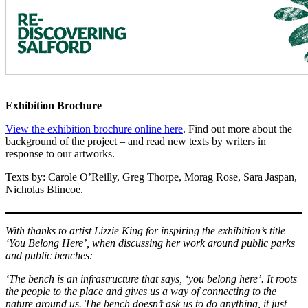
Exhibition Brochure
View the exhibition brochure online here
. Find out more about the
background of the project – and read new texts by writers in
response to our artworks.
Texts by: Carole O’Reilly, Greg Thorpe, Morag Rose, Sara Jaspan,
Nicholas Blincoe.
With thanks to artist Lizzie King for inspiring the exhibition’s title
‘You Belong Here’, when discussing her work around public parks
and public benches:
‘The bench is an infrastructure that says, ‘you belong here’. It roots
the people to the place and gives us a way of connecting to the
nature around us. The bench doesn’t ask us to do anything, it just