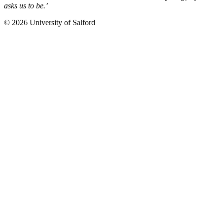
asks us to be.’
© 2026 University of Salford