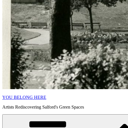
YOU BELONG HERE
Artists Rediscovering Salford's Green Spaces