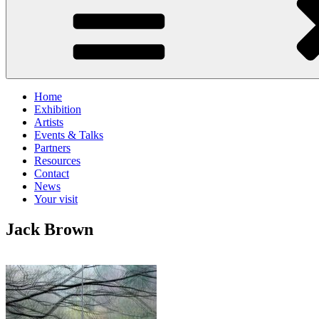
Home
Exhibition
Artists
Events & Talks
Partners
Resources
Contact
News
Your visit
Jack Brown