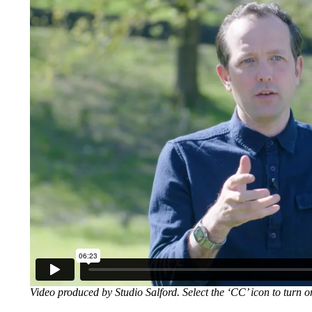
Video produced by Studio Salford. Select the ‘CC’ icon to turn o