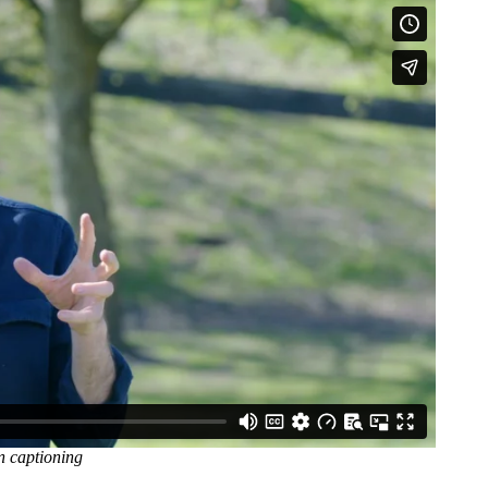
n captioning