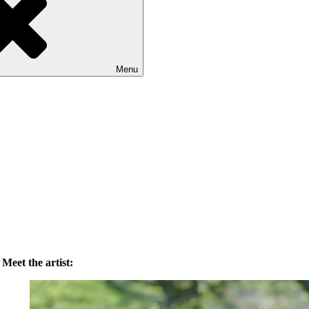
Menu
Meet the artist: